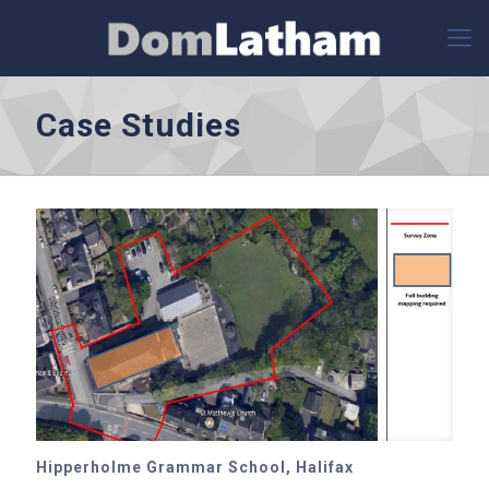
Case Studies
Hipperholme Grammar School, Halifax