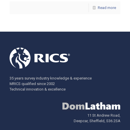
Read more
35 years survey industry knowledge & experience
MRICS qualified since 2002
Technical innovation & excellence
11 St Andrew Road,
Deepcar, Sheffield, S36 2SA