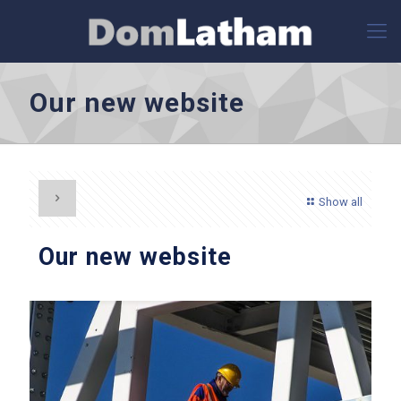
Our new website
Show all
Our new website