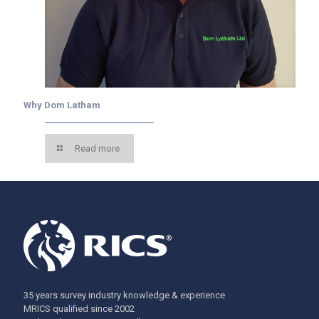
Why Dom Latham
Read more
35 years survey industry knowledge & experience
MRICS qualified since 2002