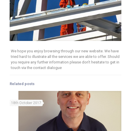
We hope you enjoy browsing through our new website. We have
tried hard to illustrate all the services we are able to offer. Should
you require any further information please don’t hesitate to get in
touch via the contact dialogue
Related posts
18th October 2017